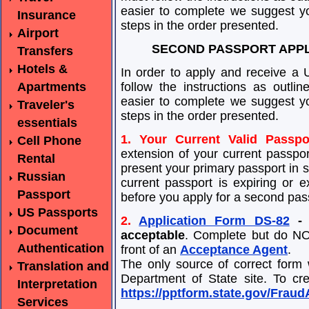
easier to complete we suggest yo
Insurance
steps in the order presented.
Airport
SECOND PASSPORT APPL
Transfers
Hotels &
In order to apply and receive a 
Apartments
follow the instructions as outl
easier to complete we suggest yo
Traveler's
steps in the order presented.
essentials
1. Your Current Valid Passpo
Cell Phone
extension of your current passpor
Rental
present your primary passport in su
Russian
current passport is expiring or e
Passport
before you apply for a second pas
US Passports
2.
Application Form DS-82
- 
Document
acceptable
. Complete but do NOT
Authentication
front of an
Acceptance Agent
.
The only source of correct form
Translation and
Department of State site. To cre
Interpretation
https://pptform.state.gov/Frau
Services