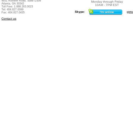
4651 Roswell Road, Suite D309
Monday through Friday
Atlanta, GA 30342
10AM - 7PM EST
Toll Free: 1.888.263.0023
Tel: 404.827.0099
Skype:
gtrtr
Fax: 404.827.0435
Contact us