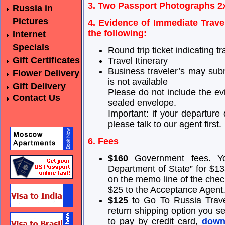
3. Two Passport Photographs 2
Russia in
Pictures
4. Evidence of Immediate Travel
the following:
Internet
Specials
Round trip ticket indicating tr
Gift Certificates
Travel Itinerary
Business traveler’s may subm
Flower Delivery
is not available
Gift Delivery
Please do not include the ev
Contact Us
sealed envelope.
Important: if your departur
please talk to our agent first.
6. Fees
$160
Government fees. Yo
Department of State” for $135
on the memo line of the chec
$25 to the Acceptance Agent
$125
to Go To Russia Travel
return shipping option you sel
to pay by credit card,
downl