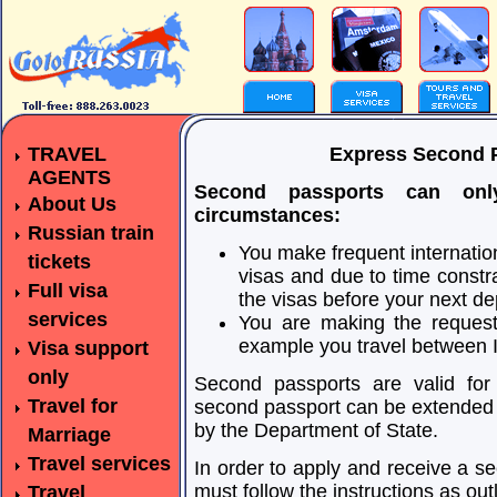
TRAVEL
Express Second P
AGENTS
Second passports can on
About Us
circumstances:
Russian train
You make frequent internation
tickets
visas and due to time constra
Full visa
the visas before your next de
services
You are making the request 
example you travel between Is
Visa support
only
Second passports are valid for 
Travel for
second passport can be extended a
by the Department of State.
Marriage
Travel services
In order to apply and receive a s
must follow the instructions as ou
Travel