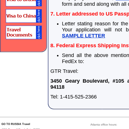
form and send along with all
7. Letter addressed to US Passp
Letter stating reason for th
Your application will not b
SAMPLE LETTER
8. Federal Express Shipping Ins
Send all the above mentio
FedEx to:
GTR Travel:
3450 Geary Boulevard, #105 
94118
Tel: 1-415-525-2366
GO TO RUSSIA Travel
Atlanta office hours: