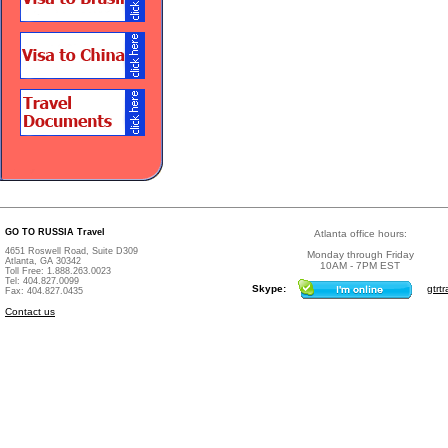
GO TO RUSSIA Travel
Atlanta office hours:
4651 Roswell Road, Suite D309
Monday through Friday
Atlanta, GA 30342
10AM - 7PM EST
Toll Free: 1.888.263.0023
Tel: 404.827.0099
Skype:
gtrtr
Fax: 404.827.0435
Contact us