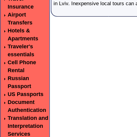
in Lviv. Inexpensive local tours can
Insurance
Airport
Transfers
Hotels &
Apartments
Traveler's
essentials
Cell Phone
Rental
Russian
Passport
US Passports
Document
Authentication
Translation and
Interpretation
Services