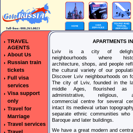
TRAVEL
APARTMENTS IN 
AGENTS
Lviv is a city of delight
About Us
neighbourhoods where histo
Russian train
architecture, shops, and people refl
tickets
the cultural variety of our populati
Discover Lviv neighbourhoods on fo
Full visa
The city of Lviv, founded in the la
services
middle Ages, flourished as
Visa support
administrative, religious, 
only
commercial centre for several cent
intact its medieval urban topography
Travel for
separate ethnic communities who l
Marriage
Baroque and later buildings.
Travel services
We have a great modern and central
Travel