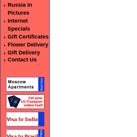
Russia in
Pictures
Internet
Specials
Gift Certificates
Flower Delivery
Gift Delivery
Contact Us