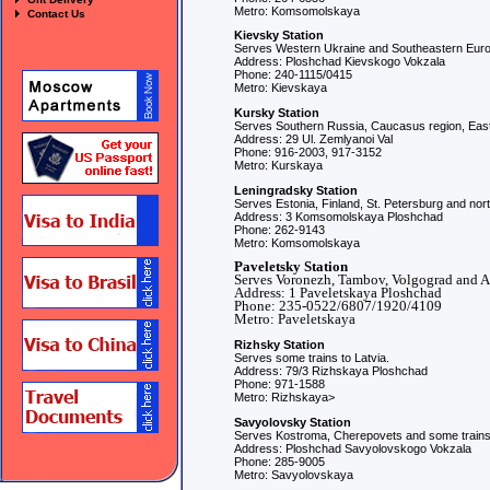
Metro: Komsomolskaya
Contact Us
Kievsky Station
Serves Western Ukraine and Southeastern Eur
Address: Ploshchad Kievskogo Vokzala
Phone: 240-1115/0415
Metro: Kievskaya
Kursky Station
Serves Southern Russia, Caucasus region, East
Address: 29 Ul. Zemlyanoi Val
Phone: 916-2003, 917-3152
Metro: Kurskaya
Leningradsky Station
Serves Estonia, Finland, St. Petersburg and no
Address: 3 Komsomolskaya Ploshchad
Phone: 262-9143
Metro: Komsomolskaya
Paveletsky Station
Serves Voronezh, Tambov, Volgograd and A
Address: 1 Paveletskaya Ploshchad
Phone: 235-0522/6807/1920/4109
Metro: Paveletskaya
Rizhsky Station
Serves some trains to Latvia.
Address: 79/3 Rizhskaya Ploshchad
Phone: 971-1588
Metro: Rizhskaya>
Savyolovsky Station
Serves Kostroma, Cherepovets and some trains 
Address: Ploshchad Savyolovskogo Vokzala
Phone: 285-9005
Metro: Savyolovskaya