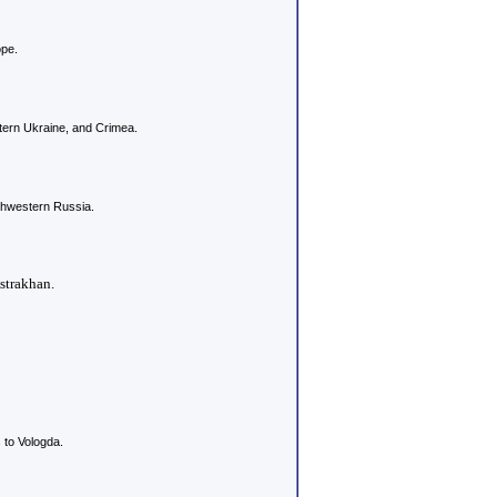
ope.
ern Ukraine, and Crimea.
rthwestern Russia.
strakhan.
to Vologda.