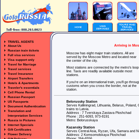
TRAVEL AGENTS
Arriving in Mo
About Us
Russian train tickets
Moscow has eight major train stations. All are
Full visa services
served by the Moscow Metro and located near
Visa support only
the center of the city.
Travel for Marriage
Most stations are connected by the metro's loop
Travel services
line. Taxis are readily available outside most
Travel Insurance
stations.
Airport Transfers
If you're on an international train, you'll go throu
Hotels & Apartments
customs when you cross the border, not at the
Traveler's essentials
station.
Cell Phone Rental
Russian Passport
Belorussky Station
US Passports
Serves Kalliningrad, Lithuania, Belarus, Polan
Document Authentication
trains to Latvia.
Translation and
Address : 7 Tverskaya Zastava Ploshchad
Interpretation Services
Phone : 251-6093, 973-8191
Metro: Belorusskaya
Russia in Pictures
Internet Specials
Kazansky Station
Gift Certificates
Serves Central Asia, Ryzan, Ufa, Samara and N
Flower Delivery
Address: 2 Komsomolskaya Ploshchad
Phone: 264-6556
Gift Delivery