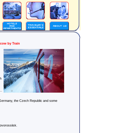
scow by Train
gh
d, Germany, the Czech Republic and some
ovorossiisk.