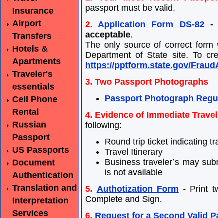
passport must be valid.
Insurance
Airport
2.
Application Form DS-82
- 
acceptable
.
Transfers
The only source of correct form
Hotels &
Department of State site. To cre
Apartments
https://pptform.state.gov/Frau
Traveler's
3. Two Passport Photographs
essentials
Passport Photograph Regu
Cell Phone
Rental
4. Evidence of Immediate Travel
Russian
following:
Passport
Round trip ticket indicating tr
US Passports
Travel Itinerary
Business traveler’s may subm
Document
is not available
Authentication
Translation and
5.
Authotization Form
- Print t
Complete and Sign.
Interpretation
Services
6.
Request for a Second Valid P