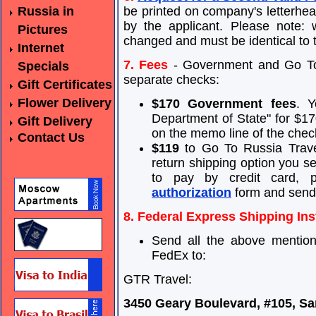
Russia in
be printed on company's letterhe
by the applicant. Please note: 
Pictures
changed and must be identical to 
Internet
7. Fees
- Government and Go To 
Specials
separate checks:
Gift Certificates
Flower Delivery
$170 Government fees
. Y
Department of State" for $170
Gift Delivery
on the memo line of the chec
Contact Us
$119
to Go To Russia Travel
return shipping option you sel
to pay by credit card, 
authorization
form and send 
8. Federal Express Shipping Ins
Send all the above mentio
FedEx to:
GTR Travel:
3450 Geary Boulevard, #105, Sa