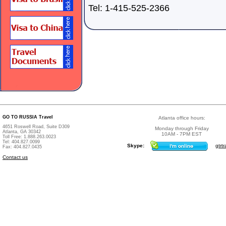
Tel: 1-415-525-2366
GO TO RUSSIA Travel
Atlanta office hours:
4651 Roswell Road, Suite D309
Monday through Friday
Atlanta, GA 30342
10AM - 7PM EST
Toll Free: 1.888.263.0023
Tel: 404.827.0099
Skype:
gtrtr
Fax: 404.827.0435
Contact us