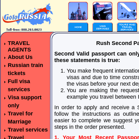
TRAVEL
Rush Second Pa
AGENTS
Second Valid passport can only 
About Us
these statements is true:
Russian train
You make frequent internation
tickets
visas and due to time constra
Full visa
the visas before your next 
services
You are making the request 
example you travel between Is
Visa support
only
In order to apply and receive a
Travel for
follow the instructions as outl
easier to complete we suggest yo
Marriage
steps in the order presented.
Travel services
1. Your Most Recent Passpor
Travel