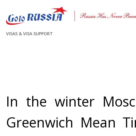
VISAS & VISA SUPPORT
In the winter Mos
Greenwich Mean Tim