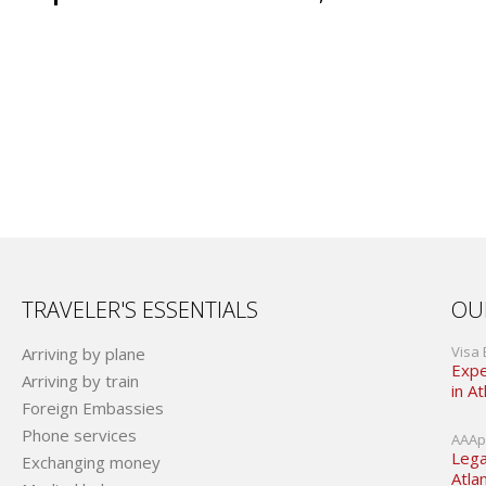
TRAVELER'S ESSENTIALS
OU
Visa 
Arriving by plane
Expe
Arriving by train
in At
Foreign Embassies
Phone services
AAApo
Lega
Exchanging money
Atla