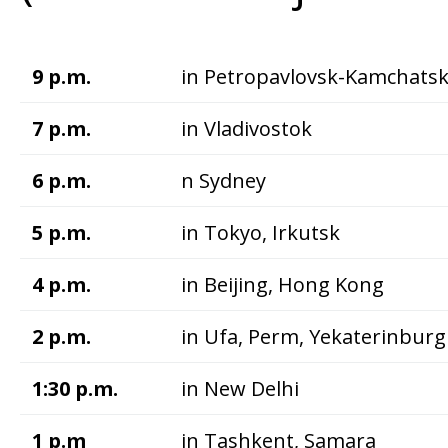
9 p.m.
in Petropavlovsk-Kamchats
7 p.m.
in Vladivostok
6 p.m.
n Sydney
5 p.m.
in Tokyo, Irkutsk
4 p.m.
in Beijing, Hong Kong
2 p.m.
in Ufa, Perm, Yekaterinburg
1:30 p.m.
in New Delhi
1 p.m
in Tashkent, Samara