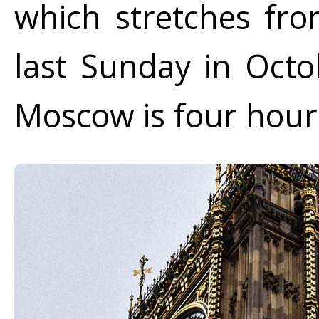
which stretches fro
last Sunday in Octo
Moscow is four hour