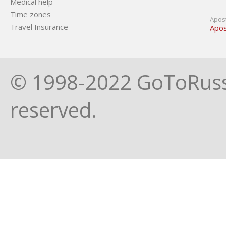
Medical help
Time zones
Apost
Travel Insurance
Apos
© 1998-2022 GoToRussia
reserved.