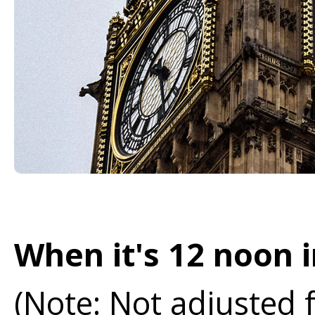
When it's 12 noon i
(Note: Not adjusted 