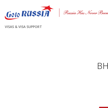
VISAS & VISA SUPPORT
ВН