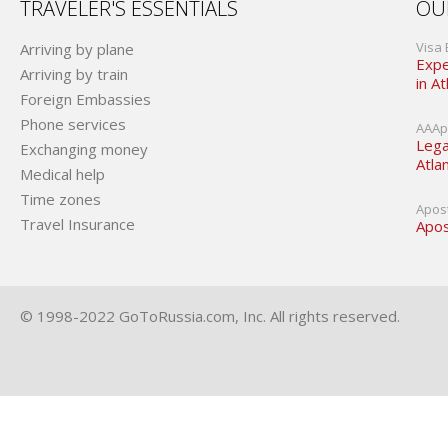
TRAVELER'S ESSENTIALS
OU
Visa 
Arriving by plane
Expe
Arriving by train
in At
Foreign Embassies
Phone services
AAApo
Lega
Exchanging money
Atla
Medical help
Time zones
Apost
Travel Insurance
Apos
© 1998-2022 GoToRussia.com, Inc. All rights reserved.